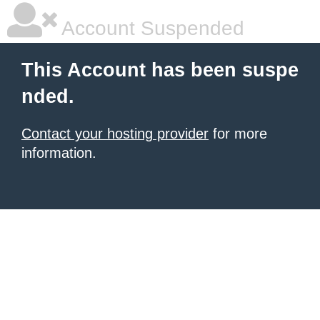
Account Suspended
This Account has been suspe
nded.
Contact your hosting provider
for more
information.